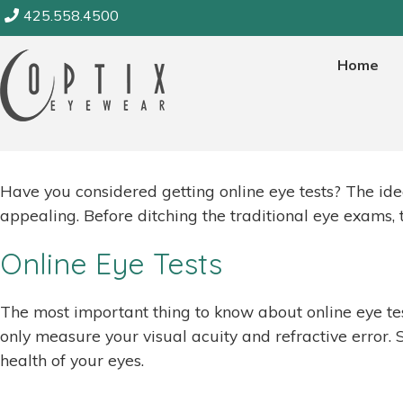
Skip
425.558.4500
to
Category:
Eye Resources
content
Home
August 1, 2020
Have you considered getting online eye tests? The ide
appealing. Before ditching the traditional eye exams,
Online Eye Tests
The most important thing to know about online eye test
only measure your visual acuity and refractive error. S
health of your eyes.