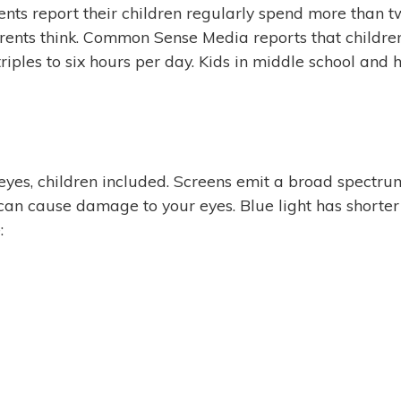
ts report their children regularly spend more than two 
parents think. Common Sense Media reports that child
riples to six hours per day. Kids in middle school and 
es, children included. Screens emit a broad spectrum o
hat can cause damage to your eyes. Blue light has shor
: