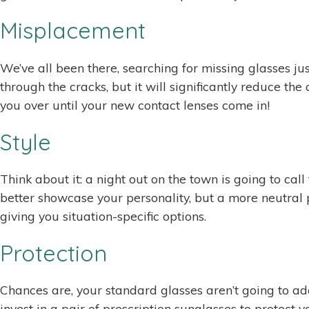
Misplacement
We’ve all been there, searching for missing glasses j
through the cracks, but it will significantly reduce t
you over until your new contact lenses come in!
Style
Think about it: a night out on the town is going to c
better showcase your personality, but a more neutral 
giving you situation-specific options.
Protection
Chances are, your standard glasses aren’t going to ada
invest in a pair of prescription sunglasses to protect y