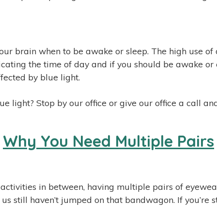
s our brain when to be awake or sleep. The high use of 
ating the time of day and if you should be awake or a
fected by blue light.
 light? Stop by our office or give our office a call 
Why You Need Multiple Pairs
e activities in between, having multiple pairs of eyewe
s still haven’t jumped on that bandwagon. If you’re sti