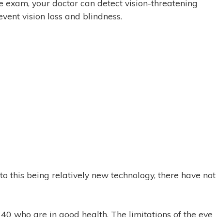
e exam, your doctor can detect vision-threatening
vent vision loss and blindness.
o this being relatively new technology, there have not
 40 who are in good health. The limitations of the eye