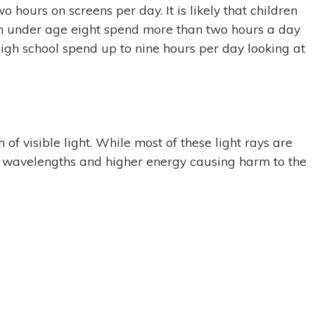
hours on screens per day. It is likely that children
ren under age eight spend more than two hours a day
high school spend up to nine hours per day looking at
f visible light. While most of these light rays are
ter wavelengths and higher energy causing harm to the