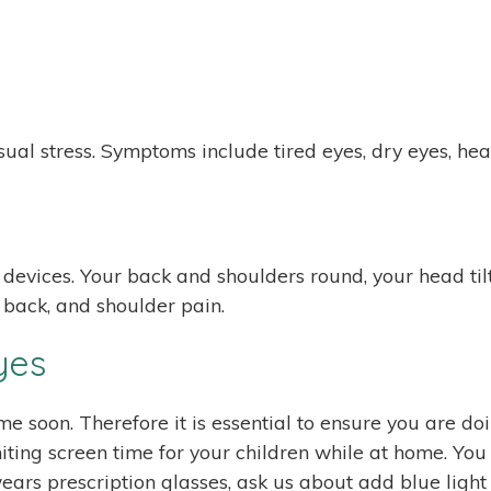
ual stress. Symptoms include tired eyes, dry eyes, hea
evices. Your back and shoulders round, your head tilts
, back, and shoulder pain.
yes
ime soon. Therefore it is essential to ensure you are do
miting screen time for your children while at home. You
ld wears prescription glasses, ask us about add blue lig