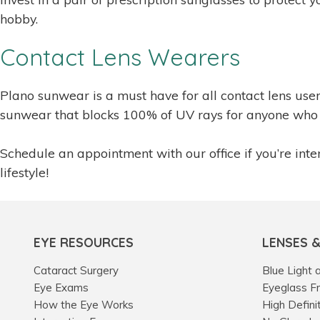
hobby.
Contact Lens Wearers
Plano sunwear is a must have for all contact lens us
sunwear that blocks 100% of UV rays for anyone who 
Schedule an appointment with our office if you’re inter
lifestyle!
EYE RESOURCES
LENSES 
Cataract Surgery
Blue Light 
Eye Exams
Eyeglass F
How the Eye Works
High Defini