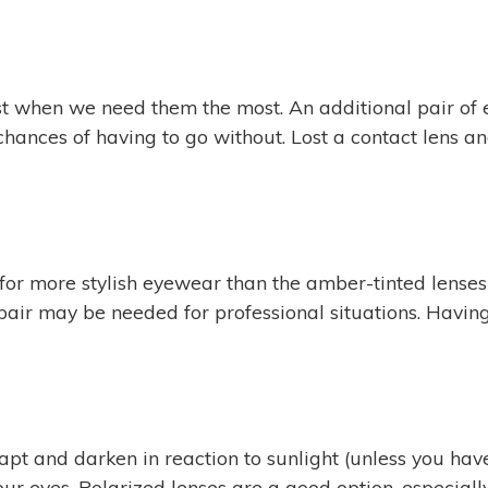
ust when we need them the most. An additional pair of
he chances of having to go without. Lost a contact len
all for more stylish eyewear than the amber-tinted len
pair may be needed for professional situations. Having
pt and darken in reaction to sunlight (unless you have
our eyes. Polarized lenses are a good option, especially 