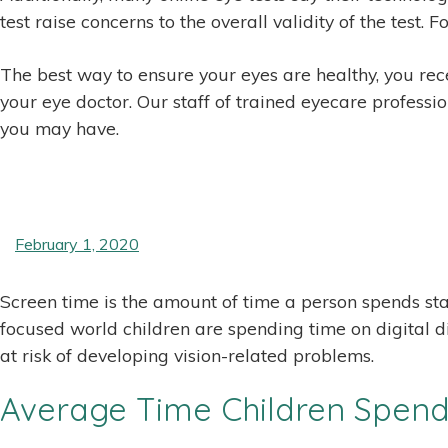
test raise concerns to the overall validity of the test
The best way to ensure your eyes are healthy, you rece
your eye doctor. Our staff of trained eyecare professio
you may have.
February 1, 2020
Screen time is the amount of time a person spends sta
focused world children are spending time on digital d
at risk of developing vision-related problems.
Average Time Children Spend 