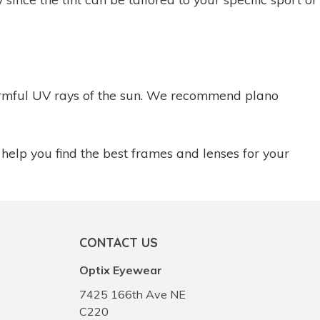
 harmful UV rays of the sun. We recommend plano
 help you find the best frames and lenses for your
CONTACT US
Optix Eyewear
7425 166th Ave NE
C220