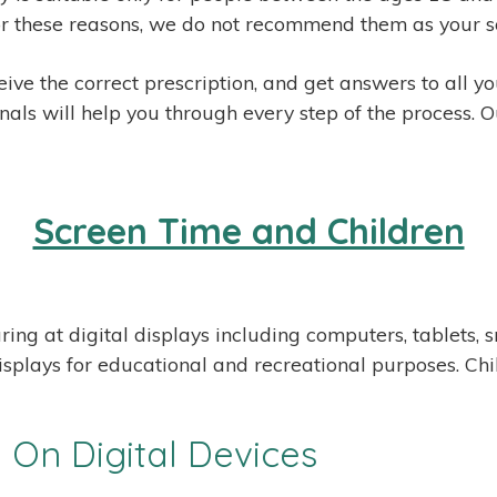
. For these reasons, we do not recommend them as your s
ive the correct prescription, and get answers to all y
nals will help you through every step of the process. O
Screen Time and Children
ring at digital displays including computers, tablets
isplays for educational and recreational purposes. Ch
On Digital Devices