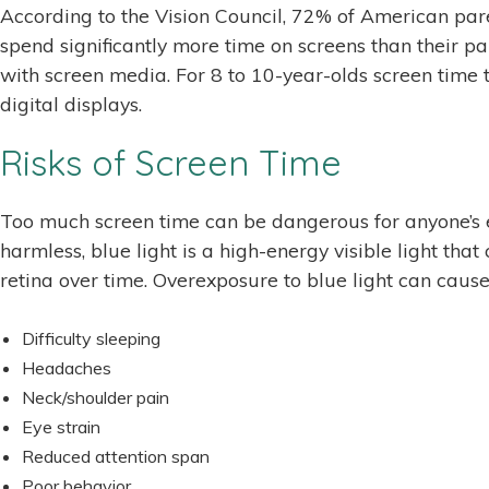
According to the Vision Council, 72% of American paren
spend significantly more time on screens than their 
with screen media. For 8 to 10-year-olds screen time t
digital displays.
Risks of Screen Time
Too much screen time can be dangerous for anyone’s ey
harmless, blue light is a high-energy visible light t
retina over time. Overexposure to blue light can cause
Difficulty sleeping
Headaches
Neck/shoulder pain
Eye strain
Reduced attention span
Poor behavior