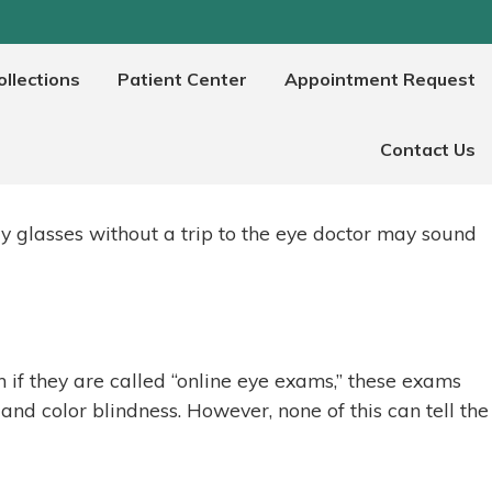
llections
Patient Center
Appointment Request
?
Contact Us
y glasses without a trip to the eye doctor may sound
n if they are called “online eye exams,” these exams
 and color blindness. However, none of this can tell the