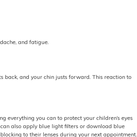
dache, and fatigue.
 back, and your chin justs forward. This reaction to
ing everything you can to protect your children’s eyes
 can also apply blue light filters or download blue
ht blocking to their lenses during your next appointment.