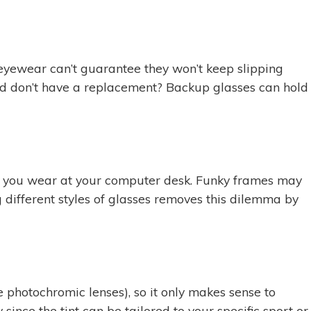
 eyewear can’t guarantee they won’t keep slipping
s and don’t have a replacement? Backup glasses can hold
ses you wear at your computer desk. Funky frames may
 different styles of glasses removes this dilemma by
 photochromic lenses), so it only makes sense to
since the tint can be tailored to your specific sport or