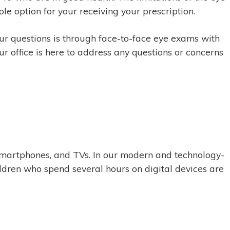
ole option for your receiving your prescription.
our questions is through face-to-face eye exams with
ur office is here to address any questions or concerns
, smartphones, and TVs. In our modern and technology-
ildren who spend several hours on digital devices are