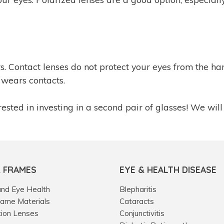
ers. Contact lenses do not protect your eyes from the
wears contacts.
ested in investing in a second pair of glasses! We will
& FRAMES
EYE & HEALTH DISEASE
and Eye Health
Blepharitis
rame Materials
Cataracts
tion Lenses
Conjunctivitis