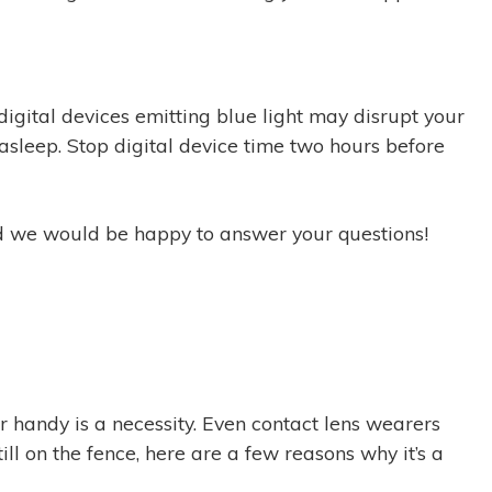
digital devices emitting blue light may disrupt your
sleep. Stop digital device time two hours before
and we would be happy to answer your questions!
ar handy is a necessity. Even contact lens wearers
ll on the fence, here are a few reasons why it’s a