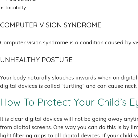
Irritability
COMPUTER VISION SYNDROME
Computer vision syndrome is a condition caused by vis
UNHEALTHY POSTURE
Your body naturally slouches inwards when on digital d
digital devices is called “turtling” and can cause neck
How To Protect Your Child’s E
It is clear digital devices will not be going away anyt
from digital screens. One way you can do this is by li
light filtering apps to all digital devices. If your chi