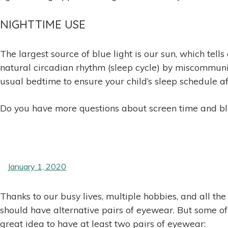
NIGHTTIME USE
The largest source of blue light is our sun, which tell
natural circadian rhythm (sleep cycle) by miscommunic
usual bedtime to ensure your child’s sleep schedule af
Do you have more questions about screen time and blue
January 1, 2020
Thanks to our busy lives, multiple hobbies, and all th
should have alternative pairs of eyewear. But some of u
great idea to have at least two pairs of eyewear: