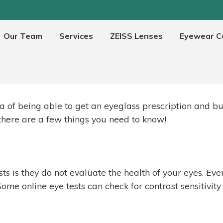
Our Team
Services
ZEISS Lenses
Eyewear Co
Are online eye tests any good
a of being able to get an eyeglass prescription and bu
 there are a few things you need to know!
s is they do not evaluate the health of your eyes. Eve
ome online eye tests can check for contrast sensitivity