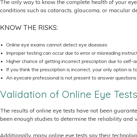
The only way to know the complete health of your eye
conditions such as cataracts, glaucoma, or macular deg
KNOW THE RISKS:
Online eye exams cannot detect eye diseases
Improper testing can occur due to error or misreading instruc
Higher chance of getting incorrect prescription due to self-
If you think the prescription is incorrect, your only option is
An eyecare professional is not present to answer questions
Validation of Online Eye Test
The results of online eye tests have not been guarante
been enough studies to determine the reliability and va
Additionally, many online eye tests say their technolo