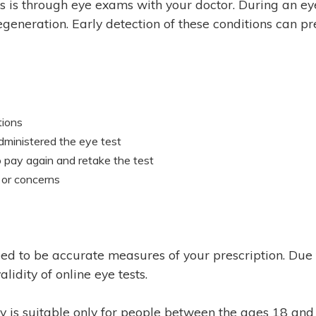
s is through eye exams with your doctor. During an ey
eneration. Early detection of these conditions can pre
tions
administered the eye test
 to pay again and retake the test
 or concerns
s
ed to be accurate measures of your prescription. Due t
lidity of online eye tests.
gy is suitable only for people between the ages 18 and