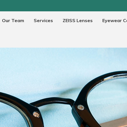
Our Team
Services
ZEISS Lenses
Eyewear Co