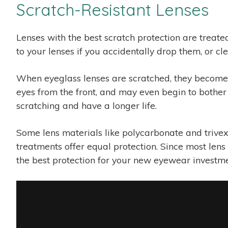
Scratch-Resistant Lenses
Lenses with the best scratch protection are treate
to your lenses if you accidentally drop them, or c
When eyeglass lenses are scratched, they become l
eyes from the front, and may even begin to bother 
scratching and have a longer life.
Some lens materials like polycarbonate and trivex h
treatments offer equal protection. Since most lens 
the best protection for your new eyewear investme