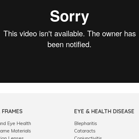
& FRAMES
EYE & HEALTH DISEASE
and Eye Health
Blepharitis
rame Materials
Cataracts
tion Lenses
Conjunctivitis