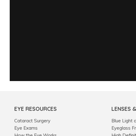
EYE RESOURCES
LENSES 
Cataract Surgery
Blue Light 
Eye Exams
Eyeglass F
How the Eye Works
High Defini