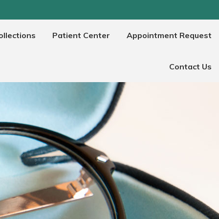
llections
Patient Center
Appointment Request
Contact Us