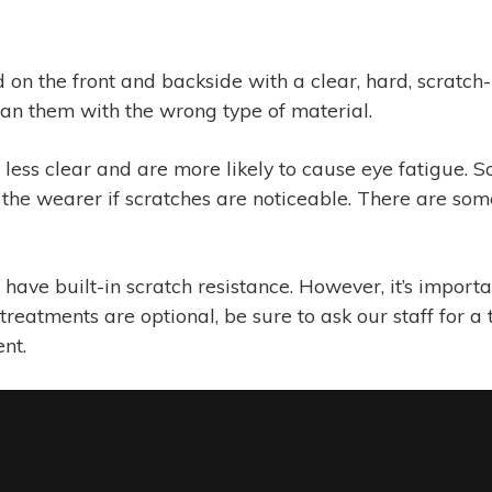
d on the front and backside with a clear, hard, scratc
lean them with the wrong type of material.
ess clear and are more likely to cause eye fatigue. Sc
the wearer if scratches are noticeable. There are some
ave built-in scratch resistance. However, it’s importan
treatments are optional, be sure to ask our staff for a
nt.