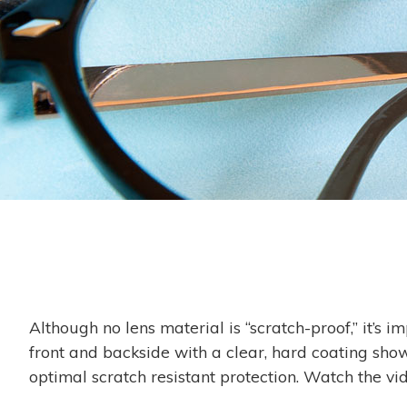
Although no lens material is “scratch-proof,” it’s 
front and backside with a clear, hard coating show
optimal scratch resistant protection. Watch the vi