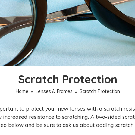
Scratch Protection
Home
»
Lenses & Frames
» Scratch Protection
important to protect your new lenses with a scratch resi
 increased resistance to scratching. A two-sided scratc
deo below and be sure to ask us about adding scratch p