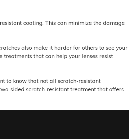
h-resistant coating. This can minimize the damage
ratches also make it harder for others to see your
 treatments that can help your lenses resist
t to know that not all scratch-resistant
 two-sided scratch-resistant treatment that offers