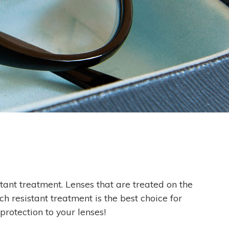
stant treatment. Lenses that are treated on the
h resistant treatment is the best choice for
rotection to your lenses!