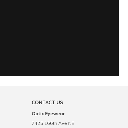
CONTACT US
Optix Eyewear
7425 166th Ave NE