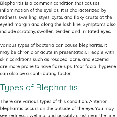
Blepharitis is a common condition that causes
inflammation of the eyelids. It is characterized by
redness, swelling, styes, cysts, and flaky crusts at the
eyelid margin and along the lash line. Symptoms also
include scratchy, swollen, tender, and irritated eyes.
Various types of bacteria can cause blepharitis. It
may be chronic or acute in presentation. People with
skin conditions such as rosacea, acne, and eczema
are more prone to have flare-ups. Poor facial hygiene
can also be a contributing factor.
Types of Blepharitis
There are various types of this condition. Anterior
blepharitis occurs on the outside of the eye. You may
see redness, swelling, and possibly crust near the line