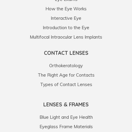
How the Eye Works
Interactive Eye
Introduction to the Eye
Multifocal Intraocular Lens Implants
CONTACT LENSES
Orthokeratology
The Right Age for Contacts
Types of Contact Lenses
LENSES & FRAMES
Blue Light and Eye Health
Eyeglass Frame Materials