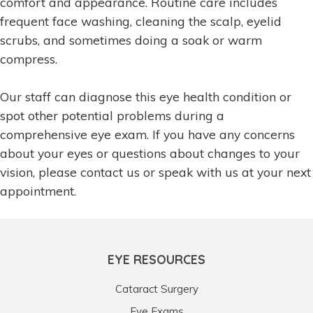
comfort and appearance. Routine care includes
frequent face washing, cleaning the scalp, eyelid
scrubs, and sometimes doing a soak or warm
compress.
Our staff can diagnose this eye health condition or
spot other potential problems during a
comprehensive eye exam. If you have any concerns
about your eyes or questions about changes to your
vision, please contact us or speak with us at your next
appointment.
EYE RESOURCES
Cataract Surgery
Eye Exams