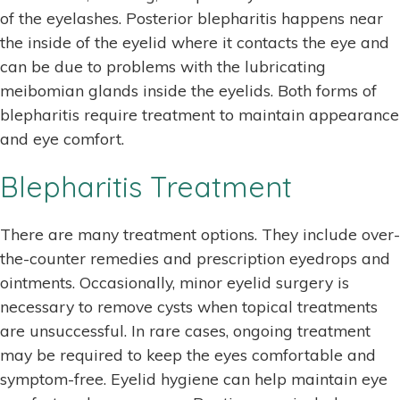
of the eyelashes. Posterior blepharitis happens near
the inside of the eyelid where it contacts the eye and
can be due to problems with the lubricating
meibomian glands inside the eyelids. Both forms of
blepharitis require treatment to maintain appearance
and eye comfort.
Blepharitis Treatment
There are many treatment options. They include over-
the-counter remedies and prescription eyedrops and
ointments. Occasionally, minor eyelid surgery is
necessary to remove cysts when topical treatments
are unsuccessful. In rare cases, ongoing treatment
may be required to keep the eyes comfortable and
symptom-free. Eyelid hygiene can help maintain eye