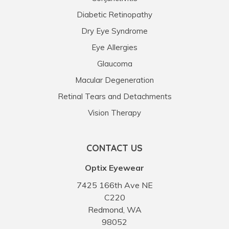
Diabetic Retinopathy
Dry Eye Syndrome
Eye Allergies
Glaucoma
Macular Degeneration
Retinal Tears and Detachments
Vision Therapy
CONTACT US
Optix Eyewear
7425 166th Ave NE
C220
Redmond, WA
98052