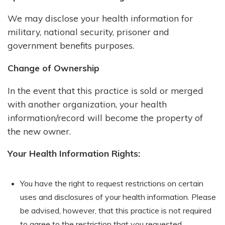
We may disclose your health information for
military, national security, prisoner and
government benefits purposes.
Change of Ownership
In the event that this practice is sold or merged
with another organization, your health
information/record will become the property of
the new owner.
Your Health Information Rights:
You have the right to request restrictions on certain
uses and disclosures of your health information. Please
be advised, however, that this practice is not required
to agree to the restriction that you requested.