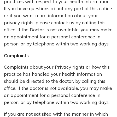
practices with respect to your health information.
If you have questions about any part of this notice
or if you want more information about your
privacy rights, please contact: us by calling this
office. If the Doctor is not available, you may make
an appointment for a personal conference in
person, or by telephone within two working days.
Complaints
Complaints about your Privacy rights or how this
practice has handled your health information
should be directed to the doctor, by calling this
office. If the doctor is not available, you may make
an appointment for a personal conference in
person, or by telephone within two working days.
If you are not satisfied with the manner in which