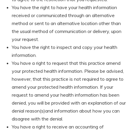
You have the right to have your health information
received or communicated through an alternative
method or sent to an alternative location other than
the usual method of communication or delivery, upon
your request.
You have the right to inspect and copy your health
information.
You have a right to request that this practice amend
your protected health information. Please be advised,
however, that this practice is not required to agree to
amend your protected health information. If your
request to amend your health information has been
denied, you will be provided with an explanation of our
denial reason(s)and information about how you can
disagree with the denial.
You have a right to receive an accounting of