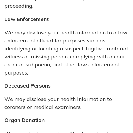
proceeding.
Law Enforcement
We may disclose your health information to a law
enforcement official for purposes such as
identifying or locating a suspect, fugitive, material
witness or missing person, complying with a court
order or subpoena, and other law enforcement
purposes.
Deceased Persons
We may disclose your health information to
coroners or medical examiners.
Organ Donation