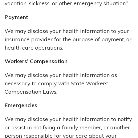
vacation, sickness, or other emergency situation.”
Payment
We may disclose your health information to your
insurance provider for the purpose of payment, or
health care operations.
Workers’ Compensation
We may disclose your health information as
necessary to comply with State Workers’
Compensation Laws.
Emergencies
We may disclose your health information to notify
or assist in notifying a family member, or another
person responsible for your care about your