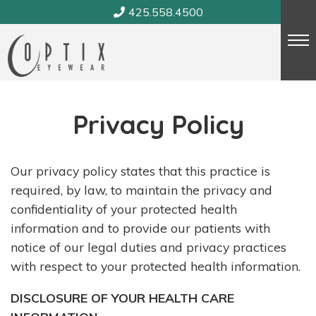
Skip
425.558.4500
to
content
Privacy Policy
Our privacy policy states that this practice is
required, by law, to maintain the privacy and
confidentiality of your protected health
information and to provide our patients with
notice of our legal duties and privacy practices
with respect to your protected health information.
DISCLOSURE OF YOUR HEALTH CARE