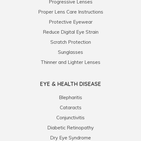
Progressive Lenses
Proper Lens Care Instructions
Protective Eyewear
Reduce Digital Eye Strain
Scratch Protection
Sunglasses
Thinner and Lighter Lenses
EYE & HEALTH DISEASE
Blepharitis
Cataracts
Conjunctivitis
Diabetic Retinopathy
Dry Eye Syndrome