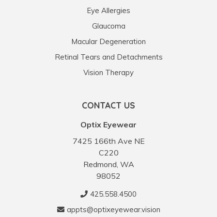
Eye Allergies
Glaucoma
Macular Degeneration
Retinal Tears and Detachments
Vision Therapy
CONTACT US
Optix Eyewear
7425 166th Ave NE
C220
Redmond, WA
98052
425.558.4500
appts@optixeyewear.vision