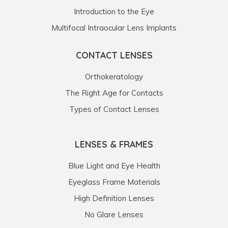
Introduction to the Eye
Multifocal Intraocular Lens Implants
CONTACT LENSES
Orthokeratology
The Right Age for Contacts
Types of Contact Lenses
LENSES & FRAMES
Blue Light and Eye Health
Eyeglass Frame Materials
High Definition Lenses
No Glare Lenses