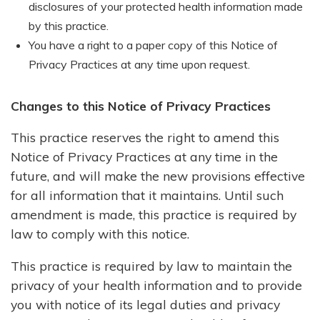
disclosures of your protected health information made
by this practice.
You have a right to a paper copy of this Notice of
Privacy Practices at any time upon request.
Changes to this Notice of Privacy Practices
This practice reserves the right to amend this
Notice of Privacy Practices at any time in the
future, and will make the new provisions effective
for all information that it maintains. Until such
amendment is made, this practice is required by
law to comply with this notice.
This practice is required by law to maintain the
privacy of your health information and to provide
you with notice of its legal duties and privacy