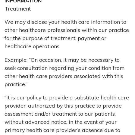
INFORMATION
Treatment
We may disclose your health care information to
other healthcare professionals within our practice
for the purpose of treatment, payment or
healthcare operations.
Example: “On occasion, it may be necessary to
seek consultation regarding your condition from
other health care providers associated with this
practice.”
“It is our policy to provide a substitute health care
provider, authorized by this practice to provide
assessment and/or treatment to our patients,
without advanced notice, in the event of your
primary health care provider’s absence due to