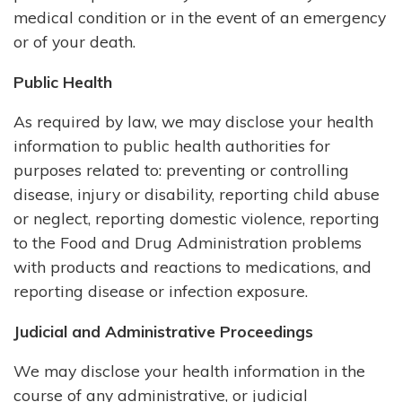
medical condition or in the event of an emergency
or of your death.
Public Health
As required by law, we may disclose your health
information to public health authorities for
purposes related to: preventing or controlling
disease, injury or disability, reporting child abuse
or neglect, reporting domestic violence, reporting
to the Food and Drug Administration problems
with products and reactions to medications, and
reporting disease or infection exposure.
Judicial and Administrative Proceedings
We may disclose your health information in the
course of any administrative, or judicial