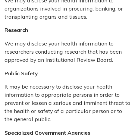
We may disclose your health information to
organizations involved in procuring, banking, or
transplanting organs and tissues.
Research
We may disclose your health information to
researchers conducting research that has been
approved by an Institutional Review Board.
Public Safety
It may be necessary to disclose your health
information to appropriate persons in order to
prevent or lessen a serious and imminent threat to
the health or safety of a particular person or to
the general public.
Specialized Government Agencies