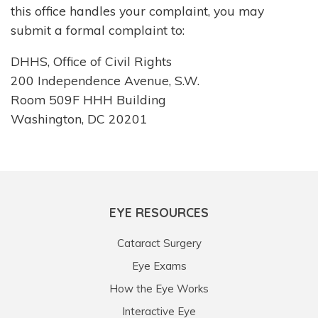
this office handles your complaint, you may
submit a formal complaint to:
DHHS, Office of Civil Rights
200 Independence Avenue, S.W.
Room 509F HHH Building
Washington, DC 20201
EYE RESOURCES
Cataract Surgery
Eye Exams
How the Eye Works
Interactive Eye