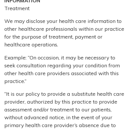
INFORMATION
Treatment
We may disclose your health care information to
other healthcare professionals within our practice
for the purpose of treatment, payment or
healthcare operations.
Example: “On occasion, it may be necessary to
seek consultation regarding your condition from
other health care providers associated with this
practice.”
“It is our policy to provide a substitute health care
provider, authorized by this practice to provide
assessment and/or treatment to our patients,
without advanced notice, in the event of your
primary health care provider’s absence due to