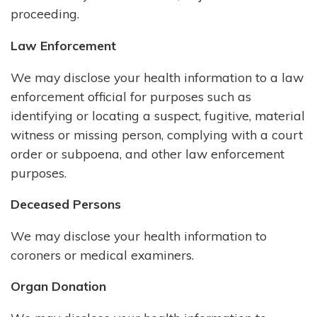
proceeding.
Law Enforcement
We may disclose your health information to a law
enforcement official for purposes such as
identifying or locating a suspect, fugitive, material
witness or missing person, complying with a court
order or subpoena, and other law enforcement
purposes.
Deceased Persons
We may disclose your health information to
coroners or medical examiners.
Organ Donation