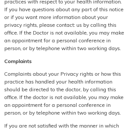
practices with respect to your health information.
If you have questions about any part of this notice
or if you want more information about your
privacy rights, please contact: us by calling this
office. If the Doctor is not available, you may make
an appointment for a personal conference in
person, or by telephone within two working days.
Complaints
Complaints about your Privacy rights or how this
practice has handled your health information
should be directed to the doctor, by calling this
office. If the doctor is not available, you may make
an appointment for a personal conference in
person, or by telephone within two working days.
If you are not satisfied with the manner in which