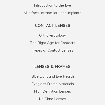
Introduction to the Eye
Multifocal Intraocular Lens Implants
CONTACT LENSES
Orthokeratology
The Right Age for Contacts
Types of Contact Lenses
LENSES & FRAMES
Blue Light and Eye Health
Eyeglass Frame Materials
High Definition Lenses
No Glare Lenses