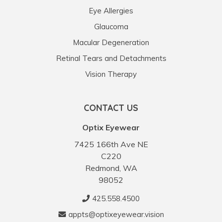
Eye Allergies
Glaucoma
Macular Degeneration
Retinal Tears and Detachments
Vision Therapy
CONTACT US
Optix Eyewear
7425 166th Ave NE
C220
Redmond, WA
98052
425.558.4500
appts@optixeyewear.vision