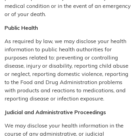
medical condition or in the event of an emergency
or of your death.
Public Health
As required by law, we may disclose your health
information to public health authorities for
purposes related to: preventing or controlling
disease, injury or disability, reporting child abuse
or neglect, reporting domestic violence, reporting
to the Food and Drug Administration problems
with products and reactions to medications, and
reporting disease or infection exposure.
Judicial and Administrative Proceedings
We may disclose your health information in the
course of any administrative, or judicial