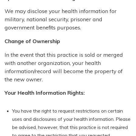
We may disclose your health information for
military, national security, prisoner and
government benefits purposes.
Change of Ownership
In the event that this practice is sold or merged
with another organization, your health
information/record will become the property of
the new owner.
Your Health Information Rights:
You have the right to request restrictions on certain
uses and disclosures of your health information. Please
be advised, however, that this practice is not required
to agree to the restriction that you requested.