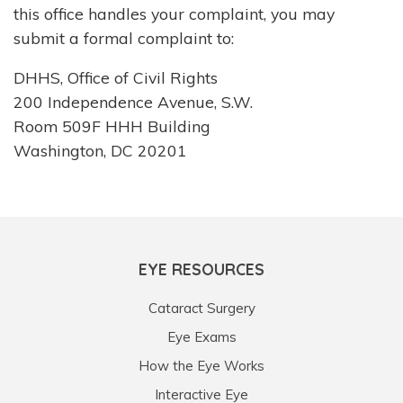
this office handles your complaint, you may
submit a formal complaint to:
DHHS, Office of Civil Rights
200 Independence Avenue, S.W.
Room 509F HHH Building
Washington, DC 20201
EYE RESOURCES
Cataract Surgery
Eye Exams
How the Eye Works
Interactive Eye