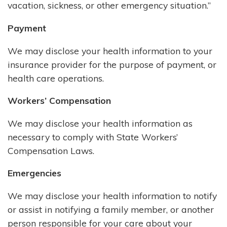
vacation, sickness, or other emergency situation.”
Payment
We may disclose your health information to your
insurance provider for the purpose of payment, or
health care operations.
Workers’ Compensation
We may disclose your health information as
necessary to comply with State Workers’
Compensation Laws.
Emergencies
We may disclose your health information to notify
or assist in notifying a family member, or another
person responsible for your care about your