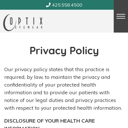
Skip
425.558.4500
to
content
Privacy Policy
Our privacy policy states that this practice is
required, by law, to maintain the privacy and
confidentiality of your protected health
information and to provide our patients with
notice of our legal duties and privacy practices
with respect to your protected health information.
DISCLOSURE OF YOUR HEALTH CARE