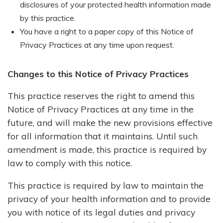
disclosures of your protected health information made
by this practice.
You have a right to a paper copy of this Notice of
Privacy Practices at any time upon request.
Changes to this Notice of Privacy Practices
This practice reserves the right to amend this
Notice of Privacy Practices at any time in the
future, and will make the new provisions effective
for all information that it maintains. Until such
amendment is made, this practice is required by
law to comply with this notice.
This practice is required by law to maintain the
privacy of your health information and to provide
you with notice of its legal duties and privacy