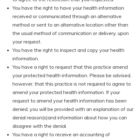
You have the right to have your health information
received or communicated through an alternative
method or sent to an alternative location other than
the usual method of communication or delivery, upon
your request.
You have the right to inspect and copy your health
information.
You have a right to request that this practice amend
your protected health information. Please be advised,
however, that this practice is not required to agree to
amend your protected health information. If your
request to amend your health information has been
denied, you will be provided with an explanation of our
denial reason(s)and information about how you can
disagree with the denial.
You have a right to receive an accounting of