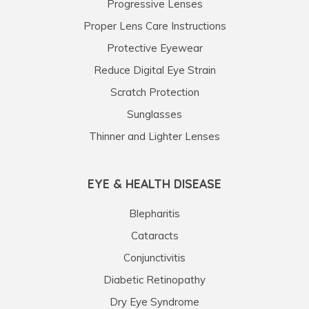
Progressive Lenses
Proper Lens Care Instructions
Protective Eyewear
Reduce Digital Eye Strain
Scratch Protection
Sunglasses
Thinner and Lighter Lenses
EYE & HEALTH DISEASE
Blepharitis
Cataracts
Conjunctivitis
Diabetic Retinopathy
Dry Eye Syndrome