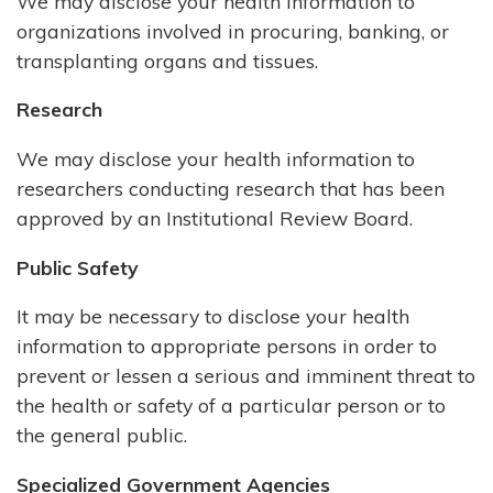
We may disclose your health information to
organizations involved in procuring, banking, or
transplanting organs and tissues.
Research
We may disclose your health information to
researchers conducting research that has been
approved by an Institutional Review Board.
Public Safety
It may be necessary to disclose your health
information to appropriate persons in order to
prevent or lessen a serious and imminent threat to
the health or safety of a particular person or to
the general public.
Specialized Government Agencies