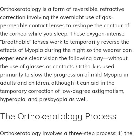
Orthokeratology is a form of reversible, refractive
correction involving the overnight use of gas-
permeable contact lenses to reshape the contour of
the cornea while you sleep. These oxygen-intense,
“breathable” lenses work to temporarily reverse the
effects of Myopia during the night so the wearer can
experience clear vision the following day—without
the use of glasses or contacts. Ortho-k is used
primarily to slow the progression of mild Myopia in
adults and children, although it can aid in the
temporary correction of low-degree astigmatism,
hyperopia, and presbyopia as well.
The Orthokeratology Process
Orthokeratology involves a three-step process: 1) the