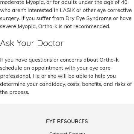
moderate Myopia, or for adults under the age of 40
who aren’t interested in LASIK or other eye corrective
surgery. If you suffer from Dry Eye Syndrome or have
severe Myopia, Ortho-k is not recommended.
Ask Your Doctor
If you have questions or concerns about Ortho-k,
schedule an appointment with your eye care
professional. He or she will be able to help you
determine your candidacy, costs, benefits, and risks of
the process.
EYE RESOURCES
Cataract Surgery