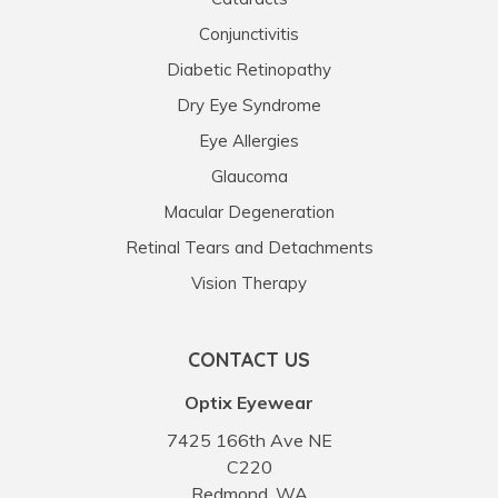
Conjunctivitis
Diabetic Retinopathy
Dry Eye Syndrome
Eye Allergies
Glaucoma
Macular Degeneration
Retinal Tears and Detachments
Vision Therapy
CONTACT US
Optix Eyewear
7425 166th Ave NE
C220
Redmond, WA