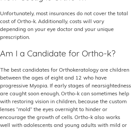
Unfortunately, most insurances do not cover the total
cost of Ortho-k. Additionally, costs will vary
depending on your eye doctor and your unique
prescription.
Am I a Candidate for Ortho-k?
The best candidates for Orthokeratology are children
between the ages of eight and 12 who have
progressive Myopia. If early stages of nearsightedness
are caught soon enough, Ortho-k can sometimes help
with restoring vision in children, because the custom
lenses “mold” the eyes overnight to hinder or
encourage the growth of cells. Ortho-k also works
well with adolescents and young adults with mild or