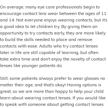
On average, many eye care professionals begin to
encourage contact lens wear between the ages of 11
and 14. Not everyone enjoys wearing contacts, but it’s
a good idea to let children try. By giving them an
opportunity to try contacts early, they are more likely
to build the skills needed to place and remove
contacts with ease. Adults who try contact lenses
later in life are still capable of learning, but often
take extra time and don’t enjoy the novelty of contact
lenses like younger patients do.
Still, some patients always prefer to wear glasses no
matter their age, and that’s okay! Having options is
great, so we are more than happy to help your child
learn about wearing contact lenses. If you would like
to speak with someone about getting contact lenses