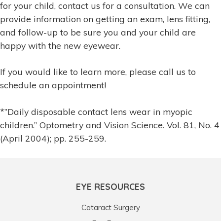
for your child, contact us for a consultation. We can
provide information on getting an exam, lens fitting,
and follow-up to be sure you and your child are
happy with the new eyewear.
If you would like to learn more, please call us to
schedule an appointment!
*”Daily disposable contact lens wear in myopic
children.” Optometry and Vision Science. Vol. 81, No. 4
(April 2004); pp. 255-259.
EYE RESOURCES
Cataract Surgery