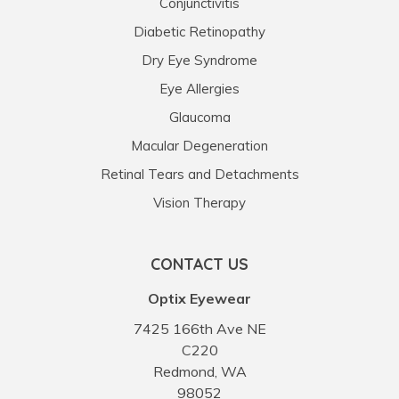
Conjunctivitis
Diabetic Retinopathy
Dry Eye Syndrome
Eye Allergies
Glaucoma
Macular Degeneration
Retinal Tears and Detachments
Vision Therapy
CONTACT US
Optix Eyewear
7425 166th Ave NE
C220
Redmond, WA
98052