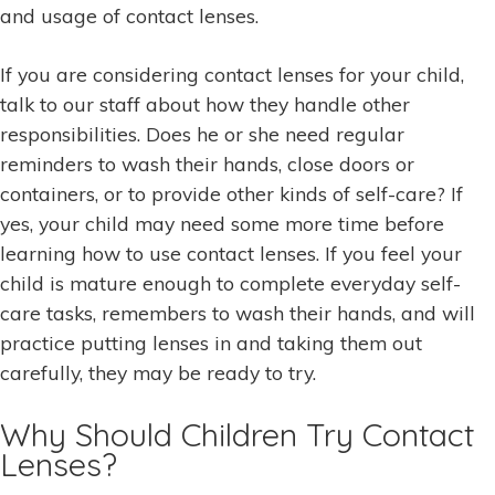
and usage of contact lenses.
If you are considering contact lenses for your child,
talk to our staff about how they handle other
responsibilities. Does he or she need regular
reminders to wash their hands, close doors or
containers, or to provide other kinds of self-care? If
yes, your child may need some more time before
learning how to use contact lenses. If you feel your
child is mature enough to complete everyday self-
care tasks, remembers to wash their hands, and will
practice putting lenses in and taking them out
carefully, they may be ready to try.
Why Should Children Try Contact
Lenses?