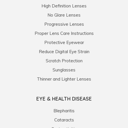
High Definition Lenses
No Glare Lenses
Progressive Lenses
Proper Lens Care Instructions
Protective Eyewear
Reduce Digital Eye Strain
Scratch Protection
Sunglasses
Thinner and Lighter Lenses
EYE & HEALTH DISEASE
Blepharitis
Cataracts