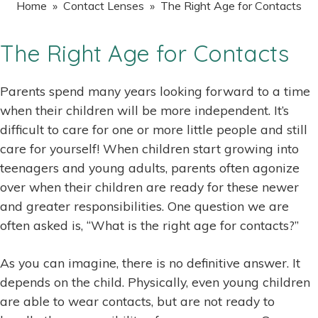
Home
»
Contact Lenses
» The Right Age for Contacts
The Right Age for Contacts
Parents spend many years looking forward to a time
when their children will be more independent. It’s
difficult to care for one or more little people and still
care for yourself! When children start growing into
teenagers and young adults, parents often agonize
over when their children are ready for these newer
and greater responsibilities. One question we are
often asked is, “What is the right age for contacts?”
As you can imagine, there is no definitive answer. It
depends on the child. Physically, even young children
are able to wear contacts, but are not ready to