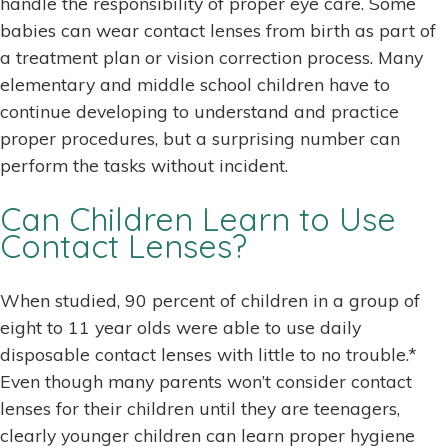
handle the responsibility of proper eye care. Some
babies can wear contact lenses from birth as part of
a treatment plan or vision correction process. Many
elementary and middle school children have to
continue developing to understand and practice
proper procedures, but a surprising number can
perform the tasks without incident.
Can Children Learn to Use
Contact Lenses?
When studied, 90 percent of children in a group of
eight to 11 year olds were able to use daily
disposable contact lenses with little to no trouble.*
Even though many parents won’t consider contact
lenses for their children until they are teenagers,
clearly younger children can learn proper hygiene