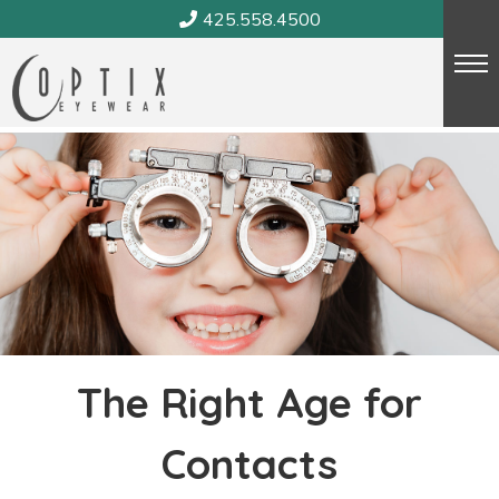
Skip
425.558.4500
to
content
The Right Age for
Contacts