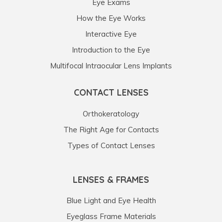
Eye Exams
How the Eye Works
Interactive Eye
Introduction to the Eye
Multifocal Intraocular Lens Implants
CONTACT LENSES
Orthokeratology
The Right Age for Contacts
Types of Contact Lenses
LENSES & FRAMES
Blue Light and Eye Health
Eyeglass Frame Materials