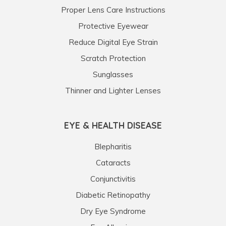
Proper Lens Care Instructions
Protective Eyewear
Reduce Digital Eye Strain
Scratch Protection
Sunglasses
Thinner and Lighter Lenses
EYE & HEALTH DISEASE
Blepharitis
Cataracts
Conjunctivitis
Diabetic Retinopathy
Dry Eye Syndrome