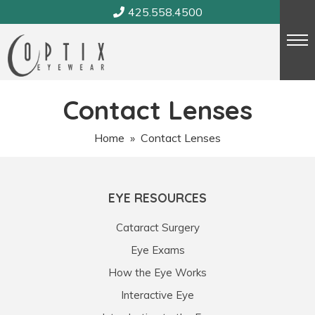
Skip
425.558.4500
to
content
Contact Lenses
Home
» Contact Lenses
EYE RESOURCES
Cataract Surgery
Eye Exams
How the Eye Works
Interactive Eye