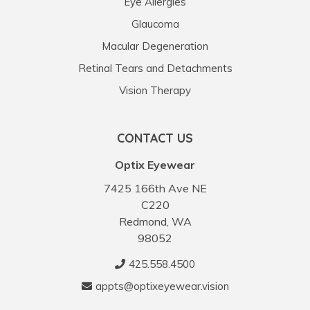
Eye Allergies
Glaucoma
Macular Degeneration
Retinal Tears and Detachments
Vision Therapy
CONTACT US
Optix Eyewear
7425 166th Ave NE
C220
Redmond, WA
98052
425.558.4500
appts@optixeyewear.vision