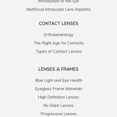
Introduction to the Eye
Multifocal Intraocular Lens Implants
CONTACT LENSES
Orthokeratology
The Right Age for Contacts
Types of Contact Lenses
LENSES & FRAMES
Blue Light and Eye Health
Eyeglass Frame Materials
High Definition Lenses
No Glare Lenses
Progressive Lenses