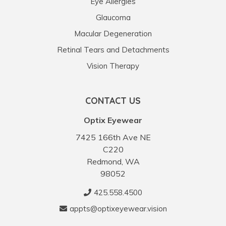
Eye Allergies
Glaucoma
Macular Degeneration
Retinal Tears and Detachments
Vision Therapy
CONTACT US
Optix Eyewear
7425 166th Ave NE
C220
Redmond, WA
98052
425.558.4500
appts@optixeyewear.vision