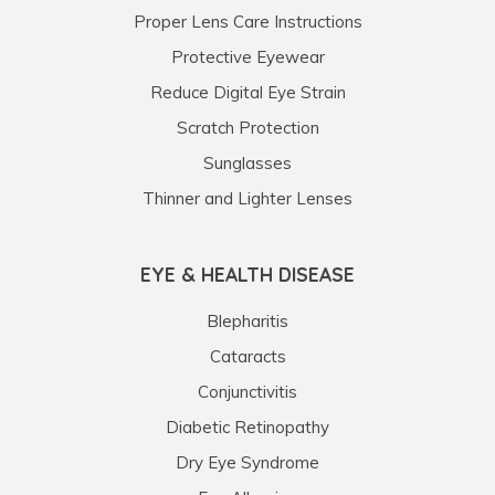
Proper Lens Care Instructions
Protective Eyewear
Reduce Digital Eye Strain
Scratch Protection
Sunglasses
Thinner and Lighter Lenses
EYE & HEALTH DISEASE
Blepharitis
Cataracts
Conjunctivitis
Diabetic Retinopathy
Dry Eye Syndrome