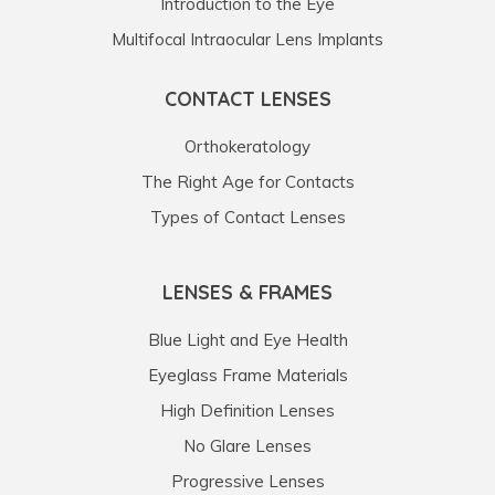
Introduction to the Eye
Multifocal Intraocular Lens Implants
CONTACT LENSES
Orthokeratology
The Right Age for Contacts
Types of Contact Lenses
LENSES & FRAMES
Blue Light and Eye Health
Eyeglass Frame Materials
High Definition Lenses
No Glare Lenses
Progressive Lenses