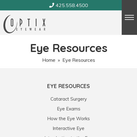
Skip
425.558.4500
to
content
Eye Resources
Home
» Eye Resources
EYE RESOURCES
Cataract Surgery
Eye Exams
How the Eye Works
Interactive Eye